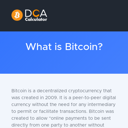
What is Bitcoin?
Bitcoin is a decentralized cryptocurrency that
was created in 2009. It is a peer-to-peer digital
currency without the need for any intermediary
to permit or facilitate transactions. Bitcoin was
created to allow “online payments to be sent
directly from one party to another without