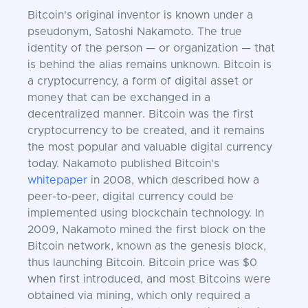
Bitcoin's original inventor is known under a
pseudonym, Satoshi Nakamoto. The true
identity of the person — or organization — that
is behind the alias remains unknown. Bitcoin is
a cryptocurrency, a form of digital asset or
money that can be exchanged in a
decentralized manner. Bitcoin was the first
cryptocurrency to be created, and it remains
the most popular and valuable digital currency
today. Nakamoto published Bitcoin's
whitepaper
in 2008, which described how a
peer-to-peer, digital currency could be
implemented using blockchain technology. In
2009, Nakamoto mined the first block on the
Bitcoin network, known as the genesis block,
thus launching Bitcoin. Bitcoin price was $0
when first introduced, and most Bitcoins were
obtained via mining, which only required a