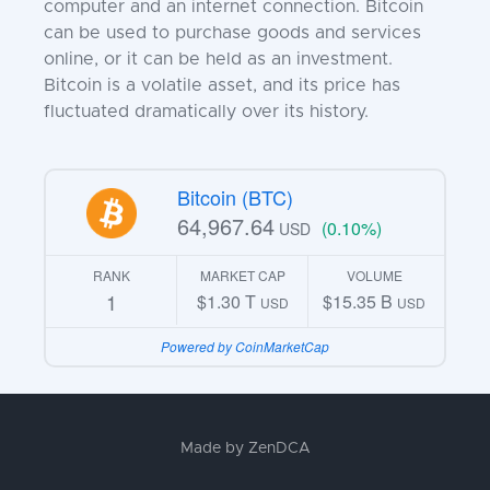
computer and an internet connection. Bitcoin
can be used to purchase goods and services
online, or it can be held as an investment.
Bitcoin is a volatile asset, and its price has
fluctuated dramatically over its history.
Bitcoin (BTC)
64,967.64
(0.10%)
USD
RANK
MARKET CAP
VOLUME
1
$1.30 T
$15.35 B
USD
USD
Powered by CoinMarketCap
Made by
ZenDCA