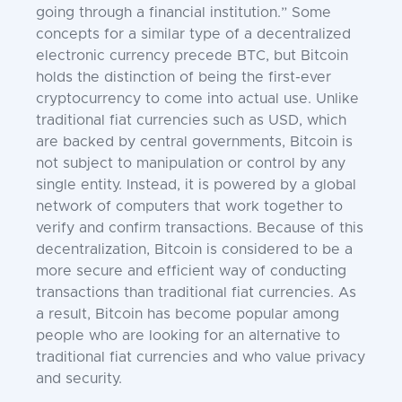
going through a financial institution.” Some
concepts for a similar type of a decentralized
electronic currency precede BTC, but Bitcoin
holds the distinction of being the first-ever
cryptocurrency to come into actual use. Unlike
traditional fiat currencies such as USD, which
are backed by central governments, Bitcoin is
not subject to manipulation or control by any
single entity. Instead, it is powered by a global
network of computers that work together to
verify and confirm transactions. Because of this
decentralization, Bitcoin is considered to be a
more secure and efficient way of conducting
transactions than traditional fiat currencies. As
a result, Bitcoin has become popular among
people who are looking for an alternative to
traditional fiat currencies and who value privacy
and security.